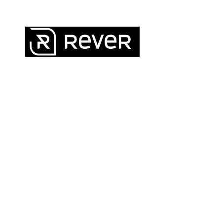
QUICK LINKS
FAQ
Legal · Privacy · Shipping · Returns ·
Warranty
Contact
About Us