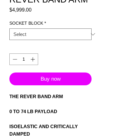
Price
$4,999.00
SOCKET BLOCK
*
Quantity
*
Buy now
THE REVER BAND ARM
0 TO 74 LB PAYLOAD
ISOELASTIC AND CRITICALLY
DAMPED