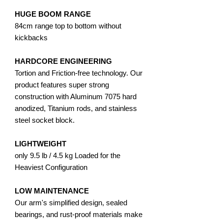
HUGE BOOM RANGE
84cm range top to bottom without
kickbacks
​HARDCORE ENGINEERING
Tortion and Friction-free technology. Our
product features super strong
construction with Aluminum 7075 hard
anodized, Titanium rods, and stainless
steel socket block.
LIGHTWEIGHT
only 9.5 lb / 4.5 kg Loaded for the
Heaviest Configuration
LOW MAINTENANCE
Our arm's simplified design, sealed
bearings, and rust-proof materials make