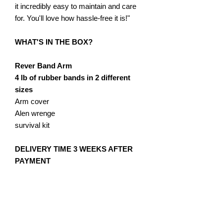
it incredibly easy to maintain and care
for. You'll love how hassle-free it is!"
WHAT'S IN THE BOX?
Rever Band Arm
4 lb of rubber bands in 2 different
sizes
Arm cover
Alen wrenge
survival kit
​DELIVERY TIME 3 WEEKS AFTER
PAYMENT