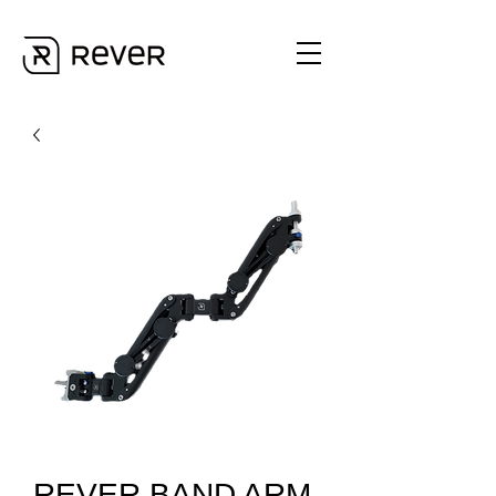
REVER BAND ARM