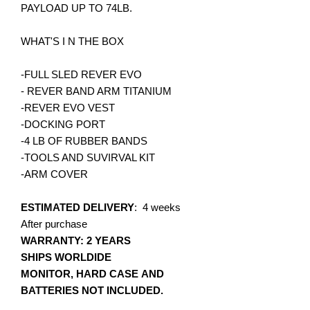
PAYLOAD UP TO 74LB.
WHAT'S I N THE BOX
-FULL SLED REVER EVO
- REVER BAND ARM TITANIUM
-REVER EVO VEST
-DOCKING PORT
-4 LB OF RUBBER BANDS
-TOOLS AND SUVIRVAL KIT
-ARM COVER
ESTIMATED DELIVERY
: 4 weeks
After purchase
WARRANTY: 2 YEARS
SHIPS WORLDIDE
MONITOR, HARD CASE AND
BATTERIES NOT INCLUDED.