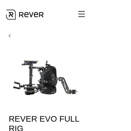
REVER EVO FULL
RIG