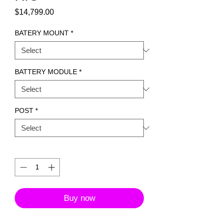
Price
$14,799.00
BATERY MOUNT
*
BATTERY MODULE
*
POST
*
Quantity
*
Buy now