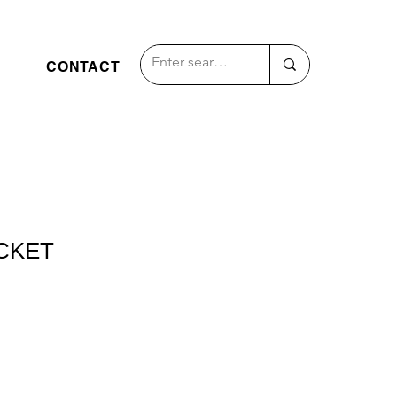
CONTACT
CKET