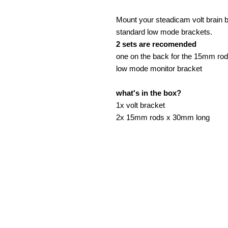
Mount your steadicam volt brain 
standard low mode brackets.
2 sets are recomended
one on the back for the 15mm rods
low mode monitor bracket
what's in the box?
1x volt bracket
2x 15mm rods x 30mm long