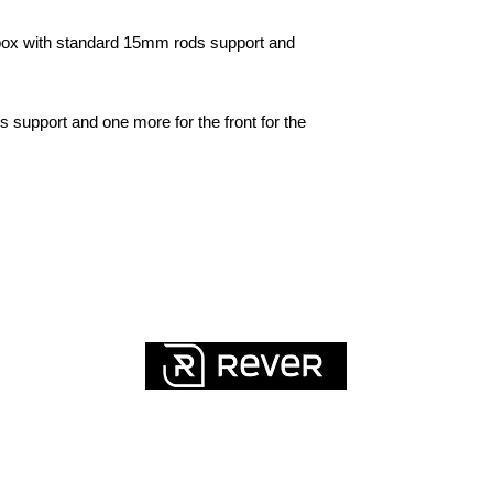
box with standard 15mm rods support and
 support and one more for the front for the
QUICK LINKS
FAQ