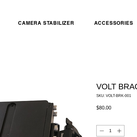
CAMERA STABILIZER
ACCESSORIES
VOLT BRA
SKU: VOLT-BRK-001
Price
$80.00
Quantity
*