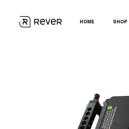
HOME
SHOP